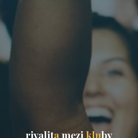
r
i
v
a
l
i
t
a
m
e
z
i
k
l
u
b
y