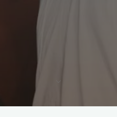
Leave a comment