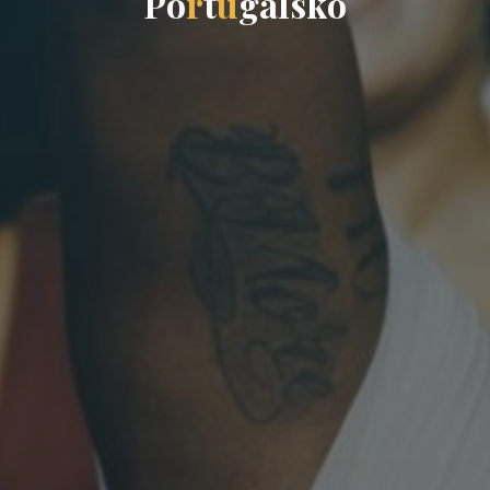
P
o
r
t
u
g
a
l
s
k
o