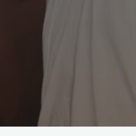
Leave a comment