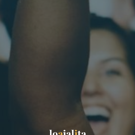
l
o
a
j
a
l
i
t
a