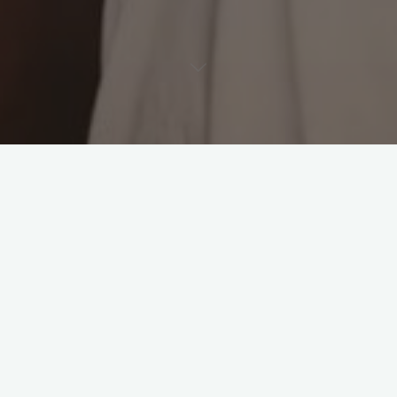
Leave a comment