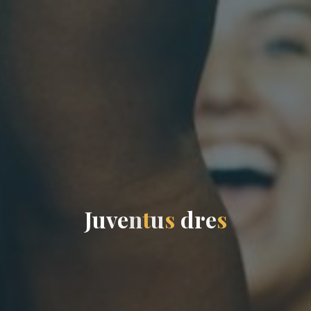
J
u
v
e
n
t
u
s
d
r
e
s