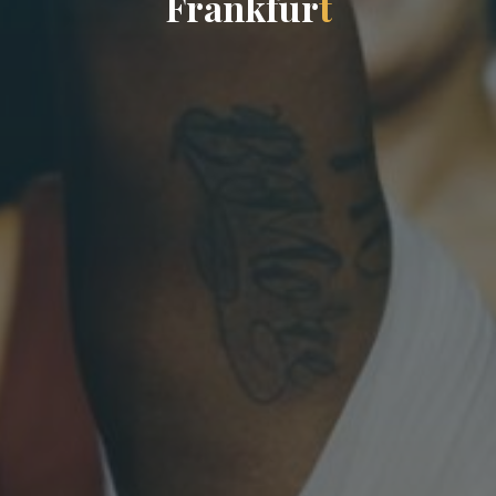
F
r
a
n
k
f
u
r
t