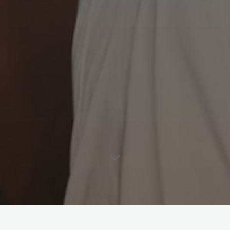
Leave a comment