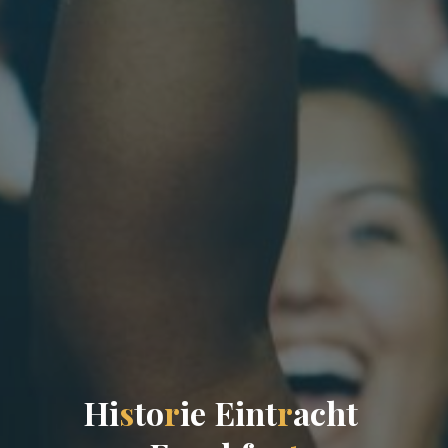
H
i
s
t
o
r
i
e
E
i
n
t
r
a
c
h
t