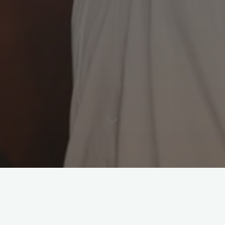
Leave a comment