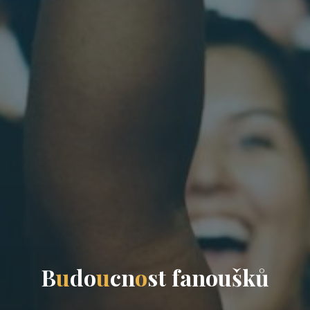
B
u
d
o
u
c
n
o
s
t
f
a
n
o
u
š
k
ů