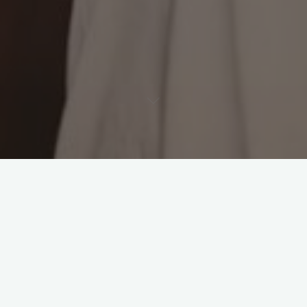
Leave a comment