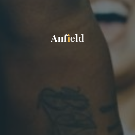
A
n
f
i
e
l
d